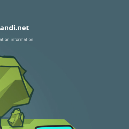
andi.net
ation information.