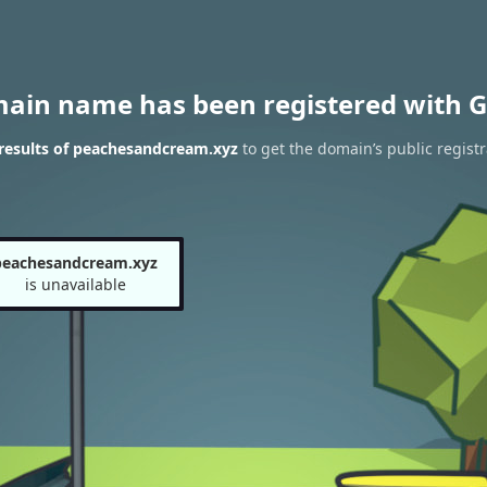
main name has been registered with G
results of peachesandcream.xyz
to get the domain’s public registr
peachesandcream.xyz
is unavailable