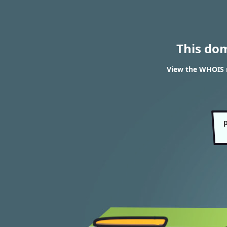
This do
View the WHOIS 