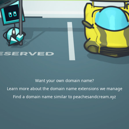
Want your own domain name?
Learn more about the domain name extensions we manage
Find a domain name similar to peachesandcream.xyz